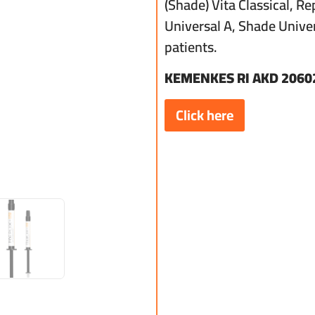
(Shade) Vita Classical, R
Universal A, Shade Univer
patients.
KEMENKES RI AKD 2060
Click here