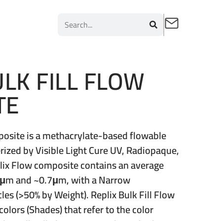
ULK FILL FLOW
TE
mposite is a methacrylate-based flowable
rized by Visible Light Cure UV, Radiopaque,
plix Flow composite contains an average
.4μm and ~0.7μm, with a Narrow
icles (>50% by Weight). Replix Bulk Fill Flow
colors (Shades) that refer to the color