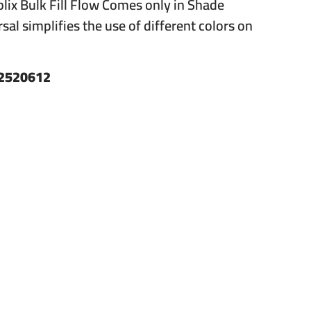
eplix Bulk Fill Flow Comes only in Shade
sal simplifies the use of different colors on
2520612