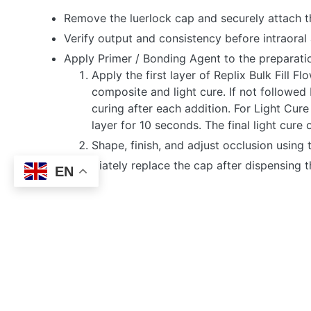
Remove the luerlock cap and securely attach t
Verify output and consistency before intraoral 
Apply Primer / Bonding Agent to the preparatio
Apply the first layer of Replix Bulk Fill 
composite and light cure. If not followed
curing after each addition. For Light Cu
layer for 10 seconds. The final light cur
Shape, finish, and adjust occlusion using
Immediately replace the cap after dispensing 
EN
RELATED PRODU
REPLIX BULK FILL
FLOW COMPOSITE