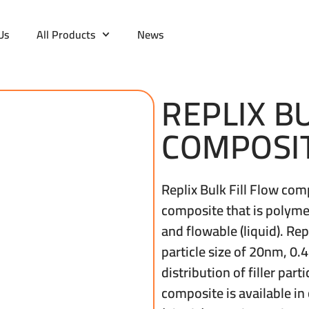
Us
All Products
News
REPLIX B
COMPOSI
Replix Bulk Fill Flow co
composite that is polyme
and flowable (liquid). Re
particle size of 20nm, 0
distribution of filler part
composite is available in 