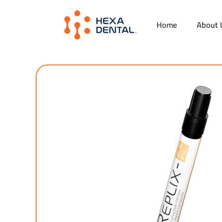
Home
About 