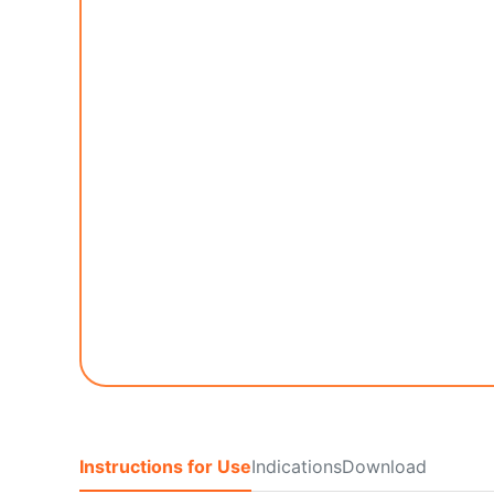
Instructions for Use
Indications
Download