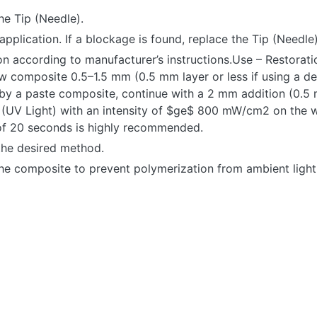
he Tip (Needle).
application. If a blockage is found, replace the Tip (Needle)
n according to manufacturer’s instructions.Use – Restorati
Flow composite 0.5–1.5 mm (0.5 mm layer or less if using a 
 by a paste composite, continue with a 2 mm addition (0.5 
re (UV Light) with an intensity of $ge$ 800 mW/cm2 on the 
e of 20 seconds is highly recommended.
 the desired method.
the composite to prevent polymerization from ambient light
CT