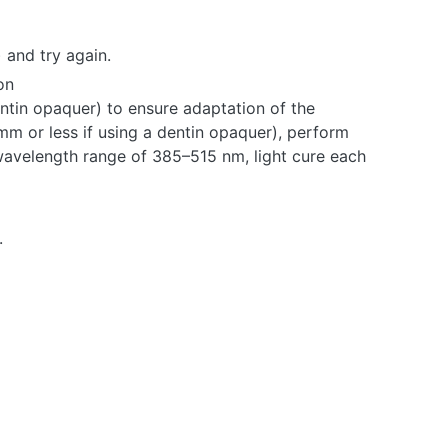
 and try again.
on
dentin opaquer) to ensure adaptation of the
mm or less if using a dentin opaquer), perform
wavelength range of 385–515 nm, light cure each
.
HE
CH