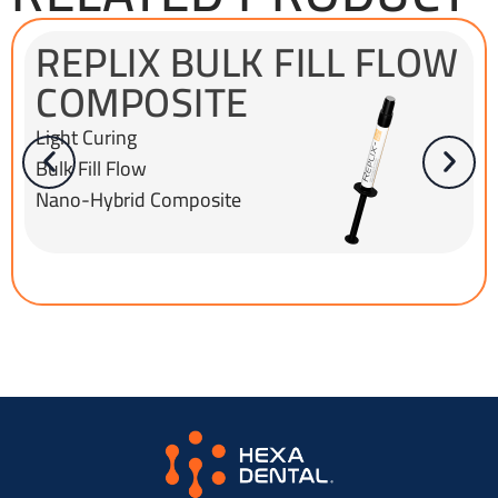
REPLIX BULK FILL FLOW
COMPOSITE
Light Curing
Bulk Fill Flow
Nano-Hybrid Composite