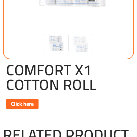
COMFORT X1
COTTON ROLL
Click here
RELATED PRODUCT