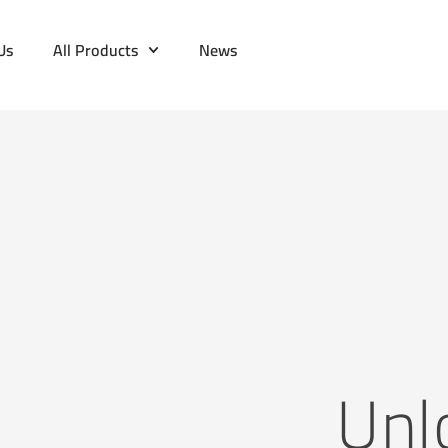
Us
All Products
News
Unl