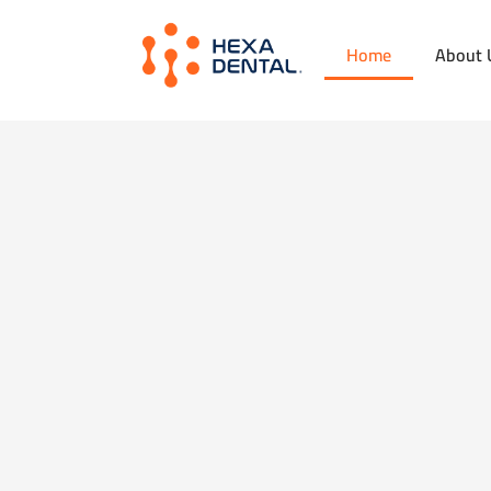
Home
About 